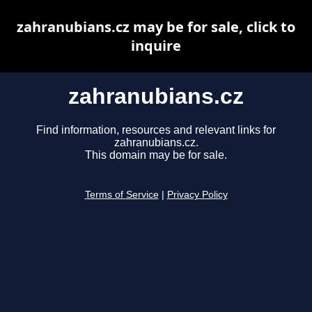
zahranubians.cz may be for sale, click to
inquire
zahranubians.cz
Find information, resources and relevant links for
zahranubians.cz.
This domain may be for sale.
Terms of Service
|
Privacy Policy